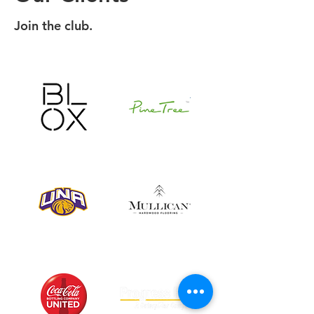
Join the club.