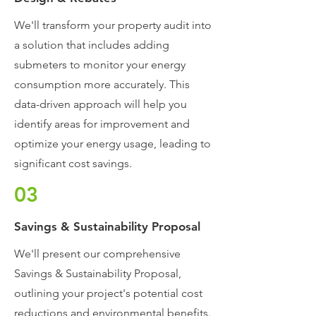
We'll transform your property audit into
a solution that includes adding
submeters to monitor your energy
consumption more accurately. This
data-driven approach will help you
identify areas for improvement and
optimize your energy usage, leading to
significant cost savings.
03
Savings & Sustainability Proposal
We'll present our comprehensive
Savings & Sustainability Proposal,
outlining your project's potential cost
reductions and environmental benefits.