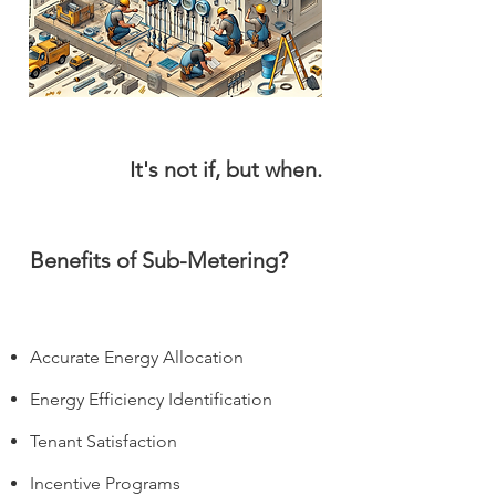
It's not if, but when.
It's not if, but when.
Benefits of Sub-Metering?
Accurate Energy Allocation
Energy Efficiency Identification
Tenant Satisfaction
Incentive Programs