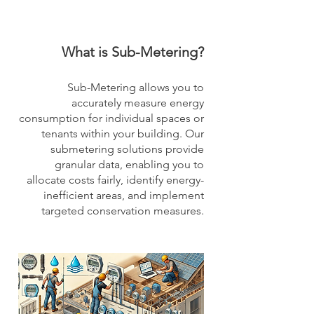
What is Sub-Metering?
Sub-Metering allows you to
accurately measure energy
consumption for individual spaces or
tenants within your building. Our
submetering solutions provide
granular data, enabling you to
allocate costs fairly, identify energy-
inefficient areas, and implement
targeted conservation measures.