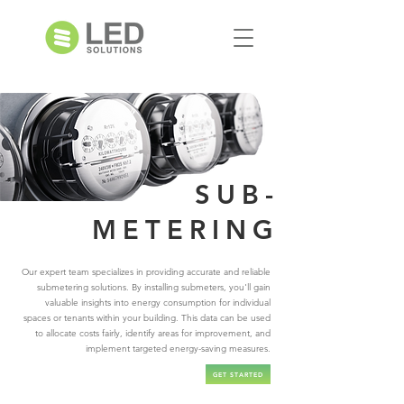
SUB-
METERING
Our expert team specializes in providing accurate and reliable
submetering solutions. By installing submeters, you'll gain
valuable insights into energy consumption for individual
spaces or tenants within your building. This data can be used
to allocate costs fairly, identify areas for improvement, and
implement targeted energy-saving measures.
GET STARTED