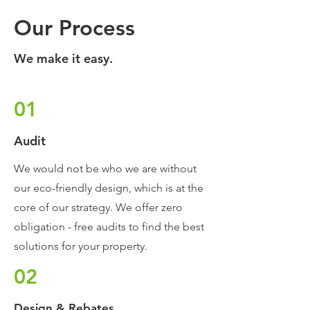
Our Process
We make it easy.
01
Audit
We would not be who we are without
our eco-friendly design, which is at the
core of our strategy. We offer zero
obligation - free audits to find the best
solutions for your property.
02
Design & Rebates