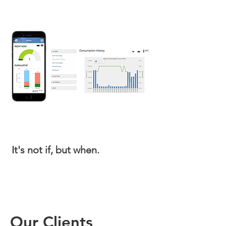
It's not if, but when.
It's not if, but when.
Our Clients