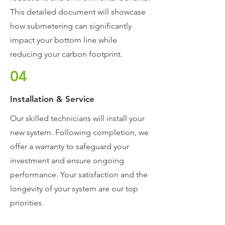
This detailed document will showcase
how submetering can significantly
impact your bottom line while
reducing your carbon footprint.
04
Installation & Service
Our skilled technicians will install your
new system. Following completion, we
offer a warranty to safeguard your
investment and ensure ongoing
performance. Your satisfaction and the
longevity of your system are our top
priorities.