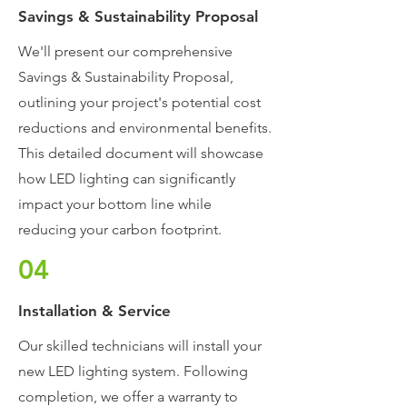
Savings & Sustainability Proposal
We'll present our comprehensive
Savings & Sustainability Proposal,
outlining your project's potential cost
reductions and environmental benefits.
This detailed document will showcase
how LED lighting can significantly
impact your bottom line while
reducing your carbon footprint.
04
Installation & Service
Our skilled technicians will install your
new LED lighting system. Following
completion, we offer a warranty to