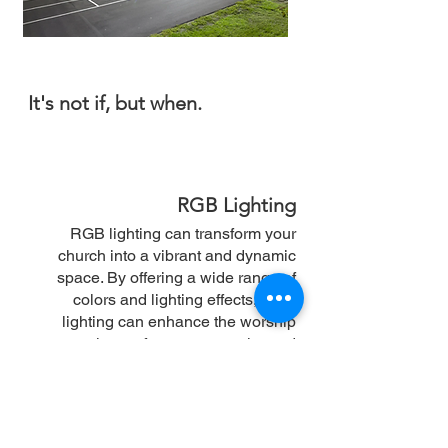
It's not if, but when.
RGB Lighting
RGB lighting can transform your
church into a vibrant and dynamic
space. By offering a wide range of
colors and lighting effects, RGB
lighting can enhance the worship
experience, foster community, and
create a modern and stylish
atmosphere. Additionally, many RGB
lighting systems are energy-efficient,
leading to significant savings on