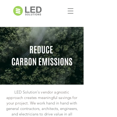
LED Solution's
vendor agnostic
approach
creates meaningful savings
for
your project. We
work hand in hand with
general contractors, architects, engineers,
and electricians to drive value in all