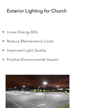
Exterior Lighting for Church
Lower Energy Bills
Reduce Maintenance Costs
Improved Light Quality
Positive Environmental Impact
It's not if, but when.