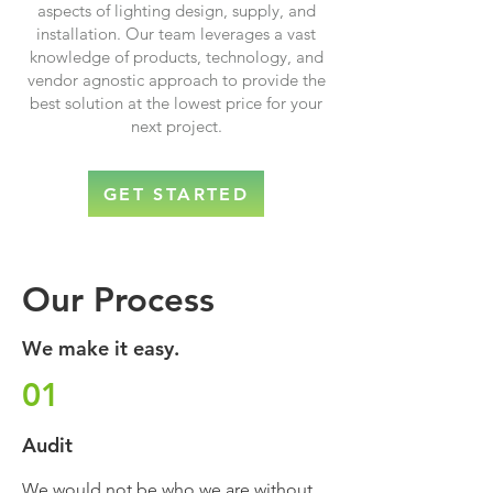
aspects of lighting design, supply, and
installation. Our team leverages a vast
knowledge of products, technology, and
vendor agnostic approach to provide the
best solution at the lowest price for your
next project.
GET STARTED
Our Process
We make it easy.
01
Audit
We would not be who we are without