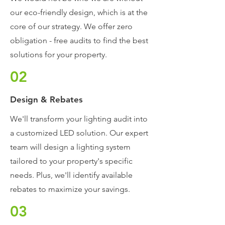
our eco-friendly design, which is at the
core of our strategy. We offer zero
obligation - free audits to find the best
solutions for your property.
02
Design & Rebates
We'll transform your lighting audit into
a customized LED solution. Our expert
team will design a lighting system
tailored to your property's specific
needs.
Plus, we'll identify available
rebates to maximize your savings.
03