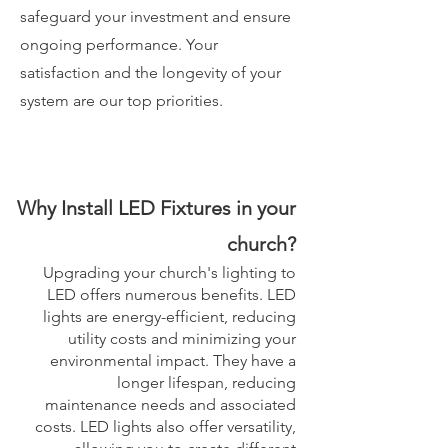
safeguard your investment and ensure
ongoing performance. Your
satisfaction and the longevity of your
system are our top priorities.
Why Install LED Fixtures in your
church?
Upgrading your church's lighting to
LED offers numerous benefits. LED
lights are energy-efficient, reducing
utility costs and minimizing your
environmental impact. They have a
longer lifespan, reducing
maintenance needs and associated
costs. LED lights also offer versatility,