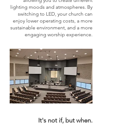
allowing you to create different
lighting moods and atmospheres. By
switching to LED, your church can
enjoy lower operating costs, a more
sustainable environment, and a more
engaging worship experience.
It's not if, but when.
It's not if, but when.