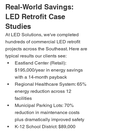
Real-World Savings: 
LED Retrofit Case 
Studies
At LED Solutions, we've completed 
hundreds of commercial LED retrofit 
projects across the Southeast. Here are 
typical results our clients see:
Eastland Center (Retail): 
$195,000/year in energy savings 
with a 14-month payback
Regional Healthcare System: 65% 
energy reduction across 12 
facilities
Municipal Parking Lots: 70% 
reduction in maintenance costs 
plus dramatically improved safety
K-12 School District: $89,000 