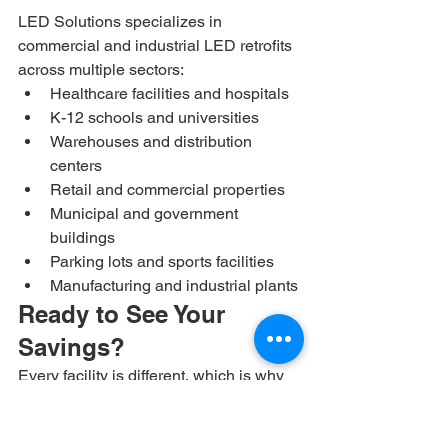
LED Solutions specializes in 
commercial and industrial LED retrofits 
across multiple sectors:
Healthcare facilities and hospitals
K-12 schools and universities
Warehouses and distribution 
centers
Retail and commercial properties
Municipal and government 
buildings
Parking lots and sports facilities
Manufacturing and industrial plants
Ready to See Your 
Savings?
Every facility is different, which is why 
we offer free energy audits to calculate 
your exact savings potential. Our team 
will assess your current lighting, model 