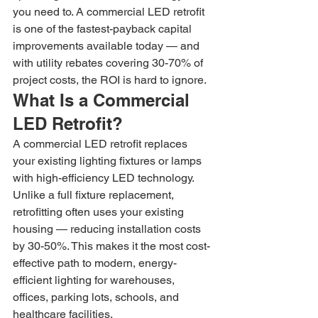
you need to. A commercial LED retrofit 
is one of the fastest-payback capital 
improvements available today — and 
with utility rebates covering 30-70% of 
project costs, the ROI is hard to ignore.
What Is a Commercial 
LED Retrofit?
A commercial LED retrofit replaces 
your existing lighting fixtures or lamps 
with high-efficiency LED technology. 
Unlike a full fixture replacement, 
retrofitting often uses your existing 
housing — reducing installation costs 
by 30-50%. This makes it the most cost-
effective path to modern, energy-
efficient lighting for warehouses, 
offices, parking lots, schools, and 
healthcare facilities.