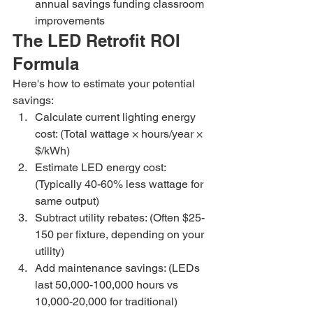
annual savings funding classroom 
improvements
The LED Retrofit ROI 
Formula
Here's how to estimate your potential 
savings:
Calculate current lighting energy 
cost: (Total wattage × hours/year × 
$/kWh)
Estimate LED energy cost: 
(Typically 40-60% less wattage for 
same output)
Subtract utility rebates: (Often $25-
150 per fixture, depending on your 
utility)
Add maintenance savings: (LEDs 
last 50,000-100,000 hours vs 
10,000-20,000 for traditional)