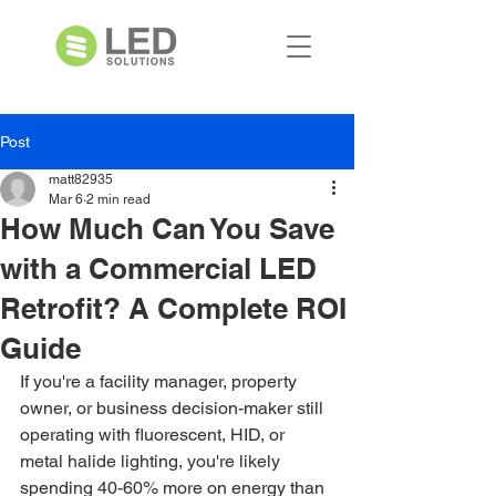
Post
matt82935
Mar 6
2 min read
How Much Can You Save
with a Commercial LED
Retrofit? A Complete ROI
Guide
If you're a facility manager, property 
owner, or business decision-maker still 
operating with fluorescent, HID, or 
metal halide lighting, you're likely 
spending 40-60% more on energy than 