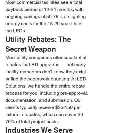
Most commercial facilities see a total 
payback period of 12-24 months, with 
ongoing savings of 50-75% on lighting 
energy costs for the 15-20 year life of 
the LEDs.
Utility Rebates: The 
Secret Weapon
Most utility companies offer substantial 
rebates for LED upgrades — but many 
facility managers don't know they exist 
or find the paperwork daunting. At LED 
Solutions, we handle the entire rebate 
process for you, including pre-approval, 
documentation, and submission. Our 
clients typically receive $25-150 per 
fixture in rebates, which can cover 30-
70% of total project costs.
Industries We Serve