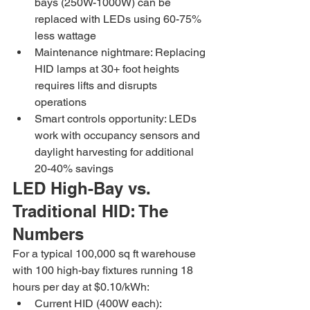
bays (250W-1000W) can be 
replaced with LEDs using 60-75% 
less wattage
Maintenance nightmare: Replacing 
HID lamps at 30+ foot heights 
requires lifts and disrupts 
operations
Smart controls opportunity: LEDs 
work with occupancy sensors and 
daylight harvesting for additional 
20-40% savings
LED High-Bay vs. 
Traditional HID: The 
Numbers
For a typical 100,000 sq ft warehouse 
with 100 high-bay fixtures running 18 
hours per day at $0.10/kWh:
Current HID (400W each): 