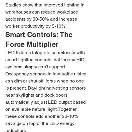
Studies show that improved lighting in 
warehouses can reduce workplace 
accidents by 30-50% and increase 
worker productivity by 5-10%.
Smart Controls: The 
Force Multiplier
LED fixtures integrate seamlessly with 
smart lighting controls that legacy HID 
systems simply can't support. 
Occupancy sensors in low-traffic aisles 
can dim or shut off lights when no one 
is present. Daylight harvesting sensors 
near skylights and dock doors 
automatically adjust LED output based 
on available natural light. Together, 
these controls add another 20-40% 
savings on top of the LED energy 
reduction.