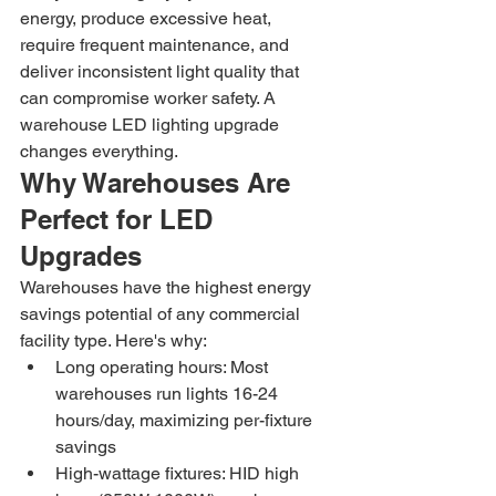
energy, produce excessive heat, 
require frequent maintenance, and 
deliver inconsistent light quality that 
can compromise worker safety. A 
warehouse LED lighting upgrade 
changes everything.
Why Warehouses Are 
Perfect for LED 
Upgrades
Warehouses have the highest energy 
savings potential of any commercial 
facility type. Here's why:
Long operating hours: Most 
warehouses run lights 16-24 
hours/day, maximizing per-fixture 
savings
High-wattage fixtures: HID high 