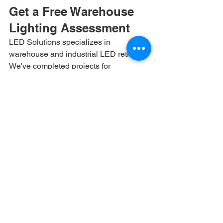
Get a Free Warehouse 
Lighting Assessment
LED Solutions specializes in 
warehouse and industrial LED retrofits. 
We've completed projects for 
distribution centers, cold storage 
facilities, manufacturing plants, and 
logistics hubs across the Southeast. 
Contact us at (866) 972-2533 or visit 
ledsolution.net for a free lighting 
assessment with detailed ROI 
projections for your facility.