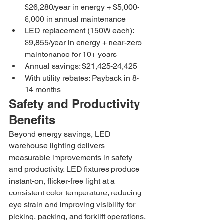
$26,280/year in energy + $5,000-
8,000 in annual maintenance
LED replacement (150W each): 
$9,855/year in energy + near-zero 
maintenance for 10+ years
Annual savings: $21,425-24,425
With utility rebates: Payback in 8-
14 months
Safety and Productivity 
Benefits
Beyond energy savings, LED 
warehouse lighting delivers 
measurable improvements in safety 
and productivity. LED fixtures produce 
instant-on, flicker-free light at a 
consistent color temperature, reducing 
eye strain and improving visibility for 
picking, packing, and forklift operations. 