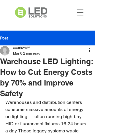
Post
matt82935
Mar 6
2 min read
Warehouse LED Lighting:
How to Cut Energy Costs
by 70% and Improve
Safety
Warehouses and distribution centers 
consume massive amounts of energy 
on lighting — often running high-bay 
HID or fluorescent fixtures 16-24 hours 
a day. These legacy systems waste 