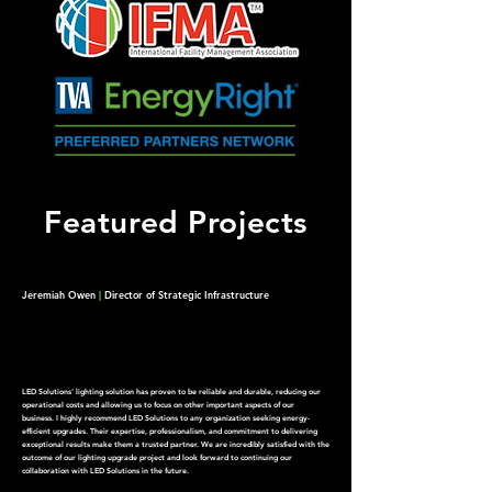
Featured Projects
Jeremiah Owen
|
Director of Strategic Infrastructure
LED Solutions' lighting solution has proven to be reliable and durable, reducing our
operational costs and allowing us to focus on other important aspects of our
business.
I highly recommend LED Solutions to any organization seeking energy-
efficient upgrades. Their expertise, professionalism, and commitment to delivering
exceptional results make them a trusted partner. We are incredibly satisfied with the
outcome of our lighting upgrade project and look forward to continuing our
collaboration with LED Solutions in the future.