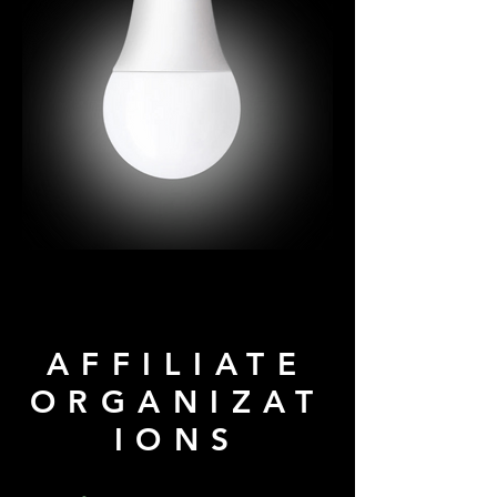
AFFILIATE
ORGANIZAT
IONS